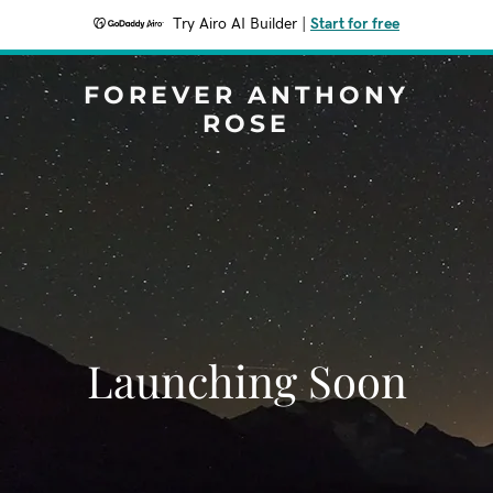
Try Airo AI Builder
|
Start for free
FOREVER ANTHONY
ROSE
Launching Soon