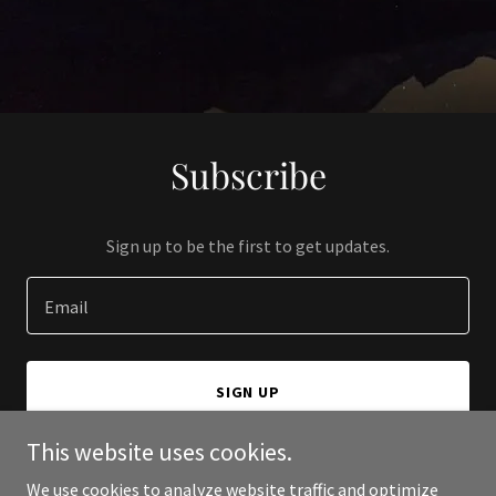
Subscribe
Sign up to be the first to get updates.
Email
SIGN UP
This website uses cookies.
We use cookies to analyze website traffic and optimize